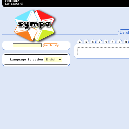
First login?
Lost password?
List of
a
b
c
d
e
f
g
h
Language Selection