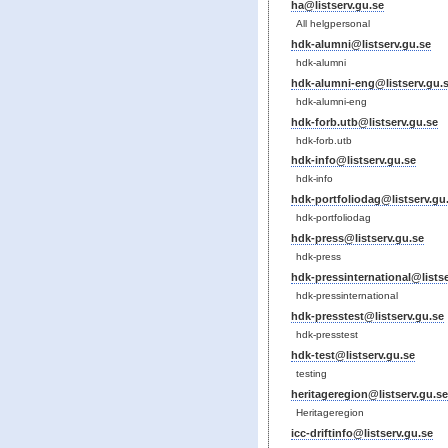
ha@listserv.gu.se
All helgpersonal
hdk-alumni@listserv.gu.se
hdk-alumni
hdk-alumni-eng@listserv.gu.
hdk-alumni-eng
hdk-forb.utb@listserv.gu.se
hdk-forb.utb
hdk-info@listserv.gu.se
hdk-info
hdk-portfoliodag@listserv.gu
hdk-portfoliodag
hdk-press@listserv.gu.se
hdk-press
hdk-pressinternational@listse
hdk-pressinternational
hdk-presstest@listserv.gu.se
hdk-presstest
hdk-test@listserv.gu.se
testing
heritageregion@listserv.gu.se
Heritageregion
icc-driftinfo@listserv.gu.se