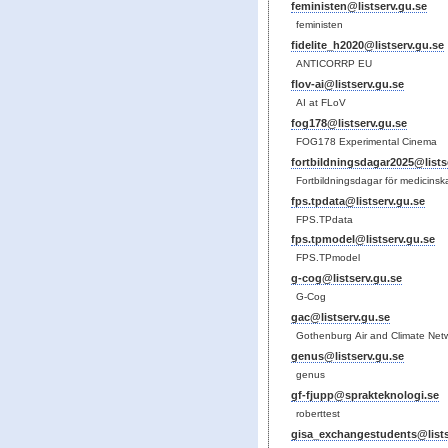
feministen@listserv.gu.se
feministen
fidelite_h2020@listserv.gu.se
ANTICORRP EU
flov-ai@listserv.gu.se
AI at FLoV
fog178@listserv.gu.se
FOG178 Experimental Cinema
fortbildningsdagar2025@lists
Fortbildningsdagar för medicinska
fps.tpdata@listserv.gu.se
FPS.TPdata
fps.tpmodel@listserv.gu.se
FPS.TPmodel
g-cog@listserv.gu.se
G-Cog
gac@listserv.gu.se
Gothenburg Air and Climate Net
genus@listserv.gu.se
genus
gf-fjupp@sprakteknologi.se
roberttest
gisa_exchangestudents@lists