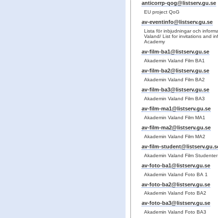
anticorrp-qog@listserv.gu.se
EU project QoG
av-eventinfo@listserv.gu.se
Lista för inbjudningar och info
Valand/ List for invitations and 
Academy
av-film-ba1@listserv.gu.se
Akademin Valand Film BA1
av-film-ba2@listserv.gu.se
Akademin Valand Film BA2
av-film-ba3@listserv.gu.se
Akademin Valand Film BA3
av-film-ma1@listserv.gu.se
Akademin Valand Film MA1
av-film-ma2@listserv.gu.se
Akademin Valand Film MA2
av-film-student@listserv.gu.s
Akademin Valand Film Studenter
av-foto-ba1@listserv.gu.se
Akademin Valand Foto BA 1
av-foto-ba2@listserv.gu.se
Akademin Valand Foto BA2
av-foto-ba3@listserv.gu.se
Akademin Valand Foto BA3