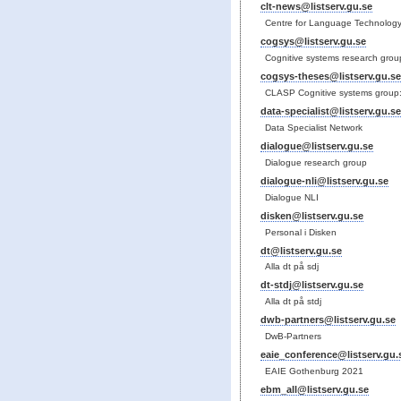
clt-news@listserv.gu.se
Centre for Language Technology
cogsys@listserv.gu.se
Cognitive systems research grou
cogsys-theses@listserv.gu.se
CLASP Cognitive systems group:
data-specialist@listserv.gu.se
Data Specialist Network
dialogue@listserv.gu.se
Dialogue research group
dialogue-nli@listserv.gu.se
Dialogue NLI
disken@listserv.gu.se
Personal i Disken
dt@listserv.gu.se
Alla dt på sdj
dt-stdj@listserv.gu.se
Alla dt på stdj
dwb-partners@listserv.gu.se
DwB-Partners
eaie_conference@listserv.gu.
EAIE Gothenburg 2021
ebm_all@listserv.gu.se