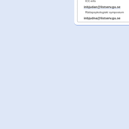
ICC-info
inbjudan@listserv.gu.se
Rättspsykologiskt symposium
inbjudna@listserv.gu.se