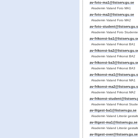
av-foto-ma1@listserv.gu.se
Akademin Valand Foto MA1
av-foto-ma2@listserv.gu.se
Akademin Valand Foto MA2
av-foto-student@listserv.gu.
Akademin Valand Foto Studente
av-frikonst-ba1@listserv.gu.s
Akademin Valand Frikonst BA1
av-frikonst-ba2@listserv.gu.s
Akademin Valand Frikonst BA2
av-frikonst-ba3@listserv.gu.s
Akademin Valand Frikonst BA3
av-frikonst-ma1@listserv.gu.
Akademin Valand Frikonst MA1
av-frikonst-ma2@listserv.gu.
Akademin Valand Frikonst MA2
av-frikonst-student@listserv.
Akademin Valand Frikonst Stude
av-litgest-ba1@listserv.gu.se
Akademin Valand Litterär gestal
av-litgest-ma1@listserv.gu.se
Akademin Valand Litterär gestal
av-litgest-over@listserv.gu.se