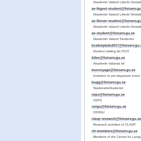
Akademin Valand Litterär Gestal
av-litgest-student@listserv.g
Akademin Valand Litterär Gestal
av-litover-student@listserv.g
Akademin Valand Litterär Gestal
av-student@listserv.gu.se
Akademin Valand Studenter
bcebmpbde2017@listserv.gu.
Student mailing list 2015
bilen@listserv.gu.se
Akademin Valands bil
bonvoyage@listserv.gu.se
Invitation to pre-departure event
bugg@listserv.gu.se
SkatterattsAkademin
ceps@listserv.gu.se
CEPS
cergu@listserv.gu.se
CERGU
clasp-research@listserv.gu.se
Research activities of CLASP
clt-members@listserv.gu.se
Members of the Centre for Lang