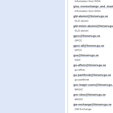
Information from GISA
gisa_nonexchange_and_maste
Information from GISA
gld-alumni@listserv.gu.se
GLD alumni
gld-intern-alumni@listserv.gu
GLD alumni
gpcc@listserv.gu.se
GPCC
gpcc-all@listserv.gu.se
GPCC
gso@listserv.gu.se
GSO
gu-affutv@listserv.gu.se
gu-affutv
gu-partiforsk@listserv.gu.se
gu-partiforsk
gvc-magic-users@listserv.gu.
MAGIC
gvc-sites@listserv.gu.se
MAGIC
gw-exchange@listserv.gu.se
GW Exchange