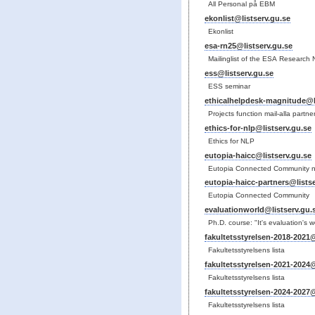
All Personal på EBM
ekonlist@listserv.gu.se
Ekonlist
esa-rn25@listserv.gu.se
Mailinglist of the ESA Research
ess@listserv.gu.se
ESS seminar
ethicalhelpdesk-magnitude@li
Projects function mail-alla partne
ethics-for-nlp@listserv.gu.se
Ethics for NLP
eutopia-haicc@listserv.gu.se
Eutopia Connected Community 
eutopia-haicc-partners@listse
Eutopia Connected Community
evaluationworld@listserv.gu.
Ph.D. course: "It's evaluation's wor
fakultetsstyrelsen-2018-2021@
Fakultetsstyrelsens lista
fakultetsstyrelsen-2021-2024@
Fakultetsstyrelsens lista
fakultetsstyrelsen-2024-2027@
Fakultetsstyrelsens lista