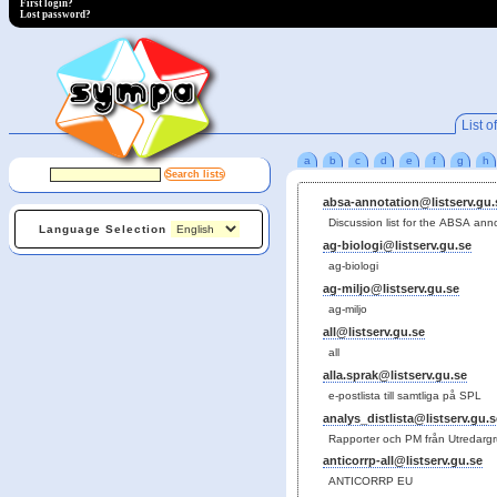
First login?
Lost password?
List of
a
b
c
d
e
f
g
h
absa-annotation@listserv.gu.
Discussion list for the ABSA ann
Language Selection
ag-biologi@listserv.gu.se
ag-biologi
ag-miljo@listserv.gu.se
ag-miljo
all@listserv.gu.se
all
alla.sprak@listserv.gu.se
e-postlista till samtliga på SPL
analys_distlista@listserv.gu.s
Rapporter och PM från Utredarg
anticorrp-all@listserv.gu.se
ANTICORRP EU