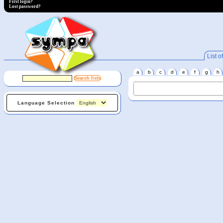
First login?
Lost password?
List of
a
b
c
d
e
f
g
h
Language Selection