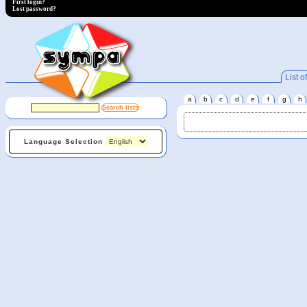
First login?
Lost password?
List of
a
b
c
d
e
f
g
h
Language Selection