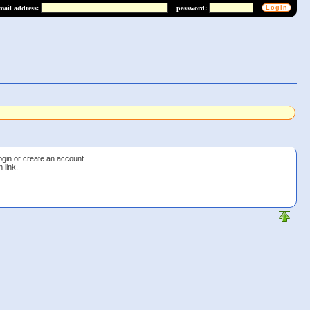
mail address:
password:
login or create an account.
 link.