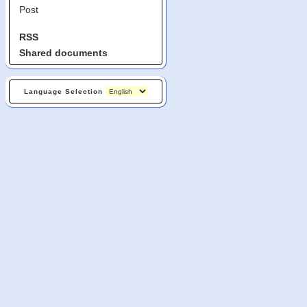
Post
RSS
Shared documents
Language Selection