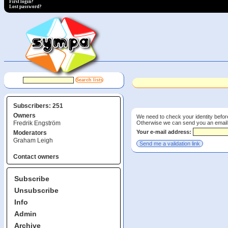
First login?
Lost password?
Subscribers: 251
Owners
We need to check your identity before
Otherwise we can send you an email wi
Fredrik Engström
Your e-mail address:
Moderators
Graham Leigh
Contact owners
Subscribe
Unsubscribe
Info
Admin
Archive