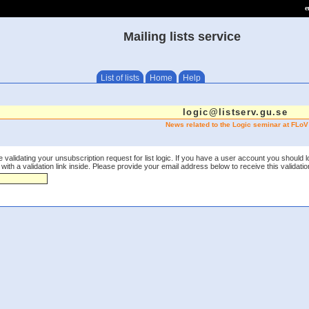
e
Mailing lists service
List of lists
Home
Help
logic@listserv.gu.se
News related to the Logic seminar at FLoV
 validating your unsubscription request for list logic. If you have a user account you should 
th a validation link inside. Please provide your email address below to receive this validation