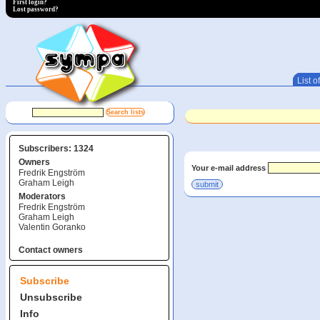
First login?
Lost password?
List of
Subscribers: 1324
Owners
Your e-mail address
Fredrik Engström
Graham Leigh
Moderators
Fredrik Engström
Graham Leigh
Valentin Goranko
Contact owners
Subscribe
Unsubscribe
Info