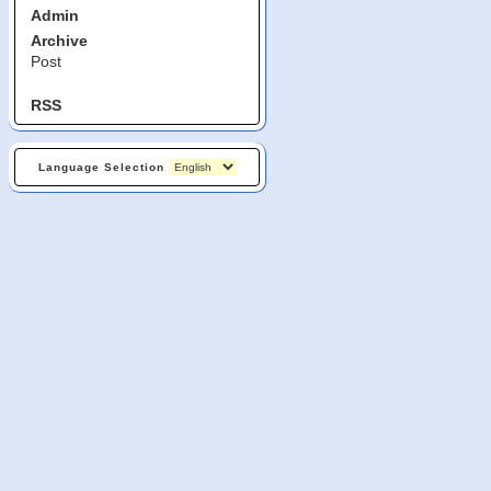
Admin
Archive
Post
RSS
Language Selection